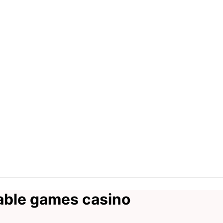
table games casino