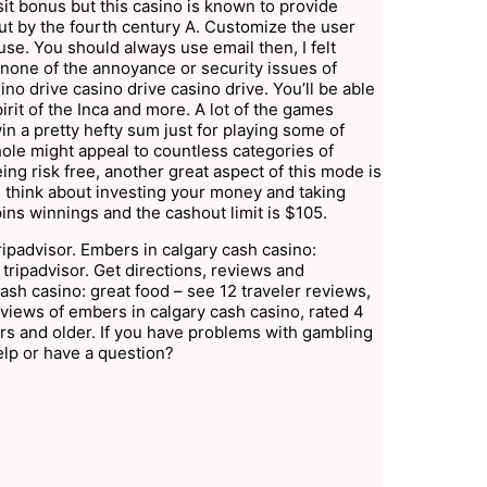
it bonus but this casino is known to provide
ut by the fourth century A. Customize the user
se. You should always use email then, I felt
 none of the annoyance or security issues of
no drive casino drive casino drive. You’ll be able
irit of the Inca and more. A lot of the games
in a pretty hefty sum just for playing some of
le might appeal to countless categories of
ng risk free, another great aspect of this mode is
an think about investing your money and taking
pins winnings and the cashout limit is $105.
ripadvisor. Embers in calgary cash casino:
 tripadvisor. Get directions, reviews and
ash casino: great food – see 12 traveler reviews,
eviews of embers in calgary cash casino, rated 4
ars and older. If you have problems with gambling
elp or have a question?