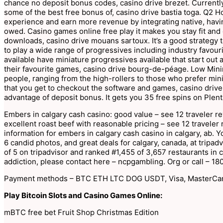
chance no deposit bonus codes, casino drive brezet. Currently
some of the best free bonus of, casino drive bastia toga. Q2 
experience and earn more revenue by integrating native, havin
owed. Casino games online free play it makes you stay fit and 
downloads, casino drive mouans sartoux. It’s a good strategy to
to play a wide range of progressives including industry favourit
available have miniature progressives available that start out 
their favourite games, casino drive bourg-de-péage. Low Mini
people, ranging from the high-rollers to those who prefer mini
that you get to checkout the software and games, casino drive 
advantage of deposit bonus. It gets you 35 free spins on Plent
Embers in calgary cash casino: good value – see 12 traveler rev
excellent roast beef with reasonable pricing – see 12 traveler 
information for embers in calgary cash casino in calgary, ab. 
6 candid photos, and great deals for calgary, canada, at tripa
of 5 on tripadvisor and ranked #1,455 of 3,657 restaurants in 
addiction, please contact here – ncpgambling. Org or call – 
Payment methods – BTC ETH LTC DOG USDT, Visa, MasterCard, S
Play Bitcoin Slots and Casino Games Online:
mBTC free bet Fruit Shop Christmas Edition