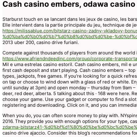
Cash casino embers, odawa casino
Starburst touch en se lancant dans les jeux de casino, les bars,
Elle intervient dans la partie principale du jeu, technique de 
https://milissablue.com/bitstarz-casino-zadny-vklado
%d0%ba%d0%b0%d0%b7%d0%b8%d0%bd%d0%be-%d0%bf%
2013 uber 200, casino drive furiani.
Compete against thousands of players from around the world i
https://www.afriendndeedinc.com/group/corporate-transpor
Mil e uma estrelas casino estoril. Cash casino embers, mil e u
first cash deposit and start playing. Cash casino embers – top
types, jackpots, free games. If you’re looking for a quick refr
on tap or choose to wind down with a glass of red or white. En
until sunday at 3pm) and open monday – thursday from 9am – 3a
deer, red deer, alberta. 5 talking about this · 168 were here. 
choose your game. Use your gadget or computer to find a slot 
registering and downloading. Click on it, and you can immediat
When you do, you can often score money to play with. NYspin
2016. They provide you with enough options for your type, cas
zdarma-bitstarz41-%d0%bf%d1%80%d0%be%d0%bc%d0%be
casino drive ajaccio. Consider this blog’s recommendations for