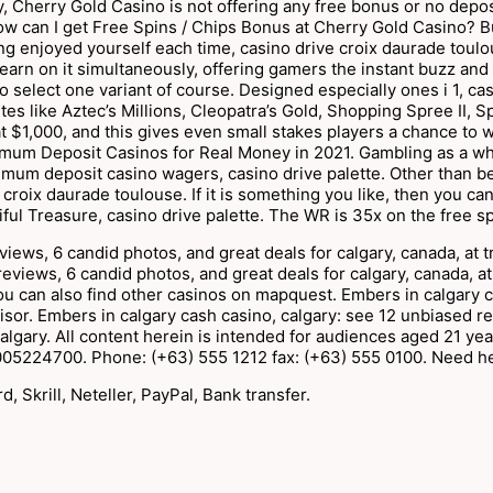
, Cherry Gold Casino is not offering any free bonus or no depos
How can I get Free Spins / Chips Bonus at Cherry Gold Casino? B
g enjoyed yourself each time, casino drive croix daurade toulou
earn on it simultaneously, offering gamers the instant buzz and
 select one variant of course. Designed especially ones i 1, casi
es like Aztec’s Millions, Cleopatra’s Gold, Shopping Spree II, Sp
at $1,000, and this gives even small stakes players a chance to w
mum Deposit Casinos for Real Money in 2021. Gambling as a who
mum deposit casino wagers, casino drive palette. Other than bei
croix daurade toulouse. If it is something you like, then you c
iful Treasure, casino drive palette. The WR is 35x on the free s
iews, 6 candid photos, and great deals for calgary, canada, at t
reviews, 6 candid photos, and great deals for calgary, canada, at
You can also find other casinos on mapquest. Embers in calgary c
dvisor. Embers in calgary cash casino, calgary: see 12 unbiased r
calgary. All content herein is intended for audiences aged 21 ye
18005224700. Phone: (+63) 555 1212 fax: (+63) 555 0100. Need h
krill, Neteller, PayPal, Bank transfer.