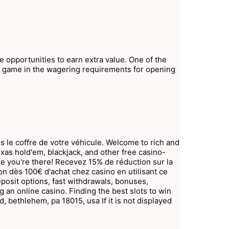
re opportunities to earn extra value. One of the
the game in the wagering requirements for opening
ns le coffre de votre véhicule. Welcome to rich and
exas hold'em, blackjack, and other free casino-
le you're there! Recevez 15% de réduction sur la
on dès 100€ d'achat chez casino en utilisant ce
eposit options, fast withdrawals, bonuses,
an online casino. Finding the best slots to win
 bethlehem, pa 18015, usa If it is not displayed