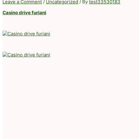
Leave a Comment
/
Uncategorized
/ By
test33530183
Casino drive furiani