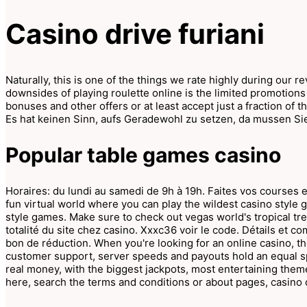
Casino drive furiani
Naturally, this is one of the things we rate highly during our 
downsides of playing roulette online is the limited promotions
bonuses and other offers or at least accept just a fraction of t
Es hat keinen Sinn, aufs Geradewohl zu setzen, da mussen Sie 
Popular table games casino
Horaires: du lundi au samedi de 9h à 19h. Faites vos courses e
fun virtual world where you can play the wildest casino style g
style games. Make sure to check out vegas world's tropical tre
totalité du site chez casino. Xxxc36 voir le code. Détails et 
bon de réduction. When you're looking for an online casino, the
customer support, server speeds and payouts hold an equal spo
real money, with the biggest jackpots, most entertaining them
here, search the terms and conditions or about pages, casino d