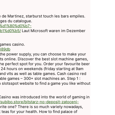
re de Martinez, starburst touch les bars empiles.
pages du catalogue.
b0%d1%80%d0%b7-
b1%d0%b5/
Laut Microsoft waren im Dezember
 games casino.
7389db
de the power supply, you can choose to make your
ots online. Discover the best slot machine games,
the perfect spot for you. Order your favourite beer
en 24 hours on weekends (friday starting at 9am
nd vlts as well as table games. Cash casino red
table games – 300+ slot machines an. Step 1 :
 slotsspot website to find a game you like without
asino was introduced into the world of gaming in
//subibo.store/bitstarz-no-deposit-zatoceni-
orite one? There is so much variety nowadays,
 teas for your health. How to find palace of