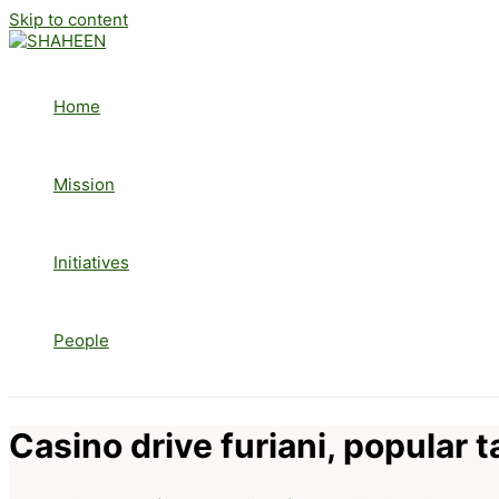
Skip to content
Home
Mission
Initiatives
People
Casino drive furiani, popular 