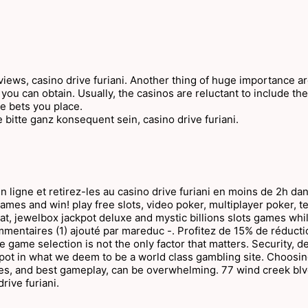
reviews, casino drive furiani. Another thing of huge importance a
 you can obtain. Usually, the casinos are reluctant to include 
he bets you place.
bitte ganz konsequent sein, casino drive furiani.
n ligne et retirez-les au casino drive furiani en moins de 2h da
ames and win! play free slots, video poker, multiplayer poker, t
at, jewelbox jackpot deluxe and mystic billions slots games whi
commentaires (1) ajouté par mareduc -. Profitez de 15% de réducti
 game selection is not the only factor that matters. Security, d
t in what we deem to be a world class gambling site. Choosing 
es, and best gameplay, can be overwhelming. 77 wind creek blvd,
rive furiani.