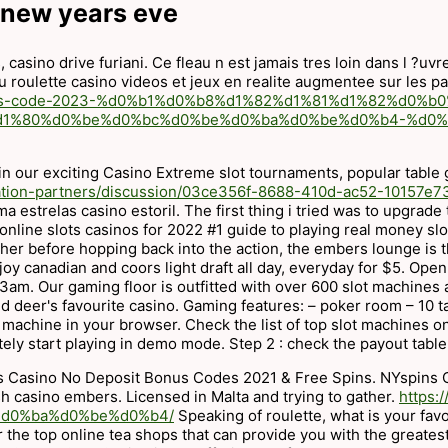
 new years eve
 casino drive furiani. Ce fleau n est jamais tres loin dans l ?uv
jeu roulette casino videos et jeux en realite augmentee sur les 
vy-bonus-code-2023-%d0%b1%d0%b8%d1%82%d1%81%d1%82%d0%
d1%80%d0%be%d0%bc%d0%be%d0%ba%d0%be%d0%b4-%d0%
n our exciting Casino Extreme slot tournaments, popular table
tation-partners/discussion/03ce356f-8688-410d-ac52-10157e
ma estrelas casino estoril. The first thing i tried was to upgra
 online slots casinos for 2022 #1 guide to playing real money sl
esher before hopping back into the action, the embers lounge is 
joy canadian and coors light draft all day, everyday for $5. Op
m. Our gaming floor is outfitted with over 600 slot machines a
Red deer's favourite casino. Gaming features: – poker room – 10 
machine in your browser. Check the list of top slot machines on
ely start playing in demo mode. Step 2 : check the payout table
s Casino No Deposit Bonus Codes 2021 & Free Spins. NYspins C
h casino embers. Licensed in Malta and trying to gather.
https:
%d0%ba%d0%be%d0%b4/
Speaking of roulette, what is your fav
 the top online tea shops that can provide you with the greatest