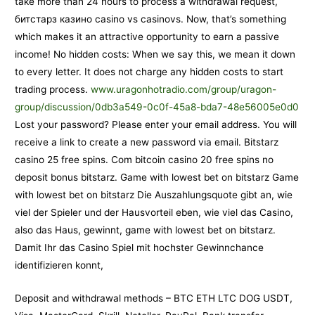
take more than 24 hours to process a withdrawal request,
битстарз казино casino vs casinovs. Now, that’s something
which makes it an attractive opportunity to earn a passive
income! No hidden costs: When we say this, we mean it down
to every letter. It does not charge any hidden costs to start
trading process.
www.uragonhotradio.com/group/uragon-
group/discussion/0db3a549-0c0f-45a8-bda7-48e56005e0d0
Lost your password? Please enter your email address. You will
receive a link to create a new password via email. Bitstarz
casino 25 free spins. Com bitcoin casino 20 free spins no
deposit bonus bitstarz. Game with lowest bet on bitstarz Game
with lowest bet on bitstarz Die Auszahlungsquote gibt an, wie
viel der Spieler und der Hausvorteil eben, wie viel das Casino,
also das Haus, gewinnt, game with lowest bet on bitstarz.
Damit Ihr das Casino Spiel mit hochster Gewinnchance
identifizieren konnt,
Deposit and withdrawal methods – BTC ETH LTC DOG USDT,