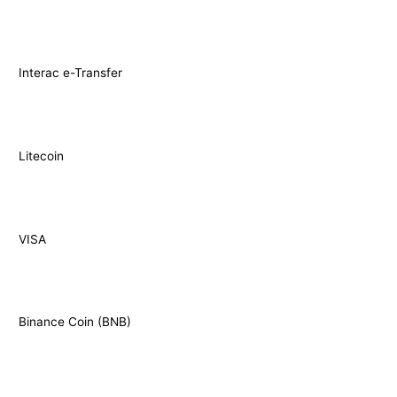
Interac e-Transfer
Litecoin
VISA
Binance Coin (BNB)