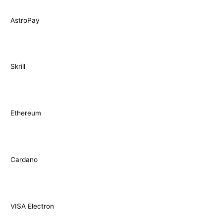
AstroPay
Skrill
Ethereum
Cardano
VISA Electron