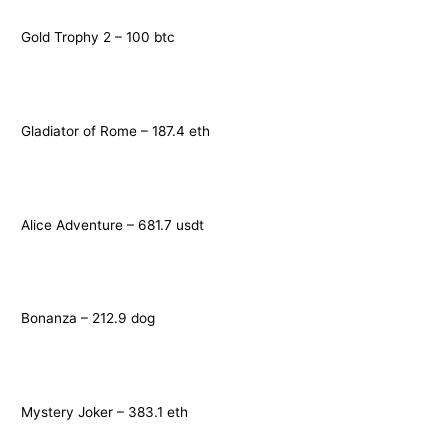
Gold Trophy 2 – 100 btc
Gladiator of Rome – 187.4 eth
Alice Adventure – 681.7 usdt
Bonanza – 212.9 dog
Mystery Joker – 383.1 eth