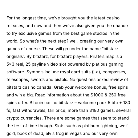
For the longest time, we’ve brought you the latest casino
releases, and now and then we’ve also given you the chance
to try exclusive games from the best game studios in the
world. So what’s the next step? well, creating our very own
games of course. These will go under the name “bitstarz
originals”. By bitstarz, for bitstarz players. Pirate’s map is a
5×3 reel, 25 payline video slot powered by platipus gaming
software. Symbols include royal card suits (j-a), compasses,
telescopes, swords and pistols. No questions asked review of
bitstarz casino canada. Grab your welcome bonus, free spins
and win a big. Read information about the $1000 & 250 free
spins offer. Bitcoin casino bitstarz – welcome pack 5 btc + 180
fs, fast withdrawals, fair price, more than 3180 games, several
crypto currencies. There are some games that seem to stand
the test of time though. Slots such as platinum lightning, wolf
gold, book of dead, elvis frog in vegas and our very own