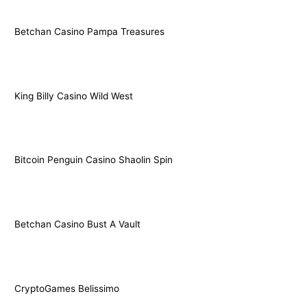
Betchan Casino Pampa Treasures
King Billy Casino Wild West
Bitcoin Penguin Casino Shaolin Spin
Betchan Casino Bust A Vault
CryptoGames Belissimo