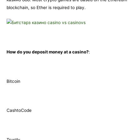
blockchain, so Ether is required to play.
How do you deposit money at a casino?
:
Bitcoin
CashtoCode
Trustly