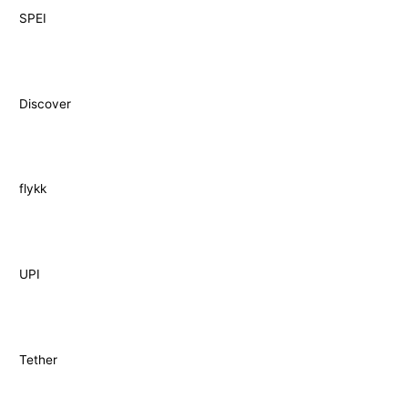
SPEI
Discover
flykk
UPI
Tether