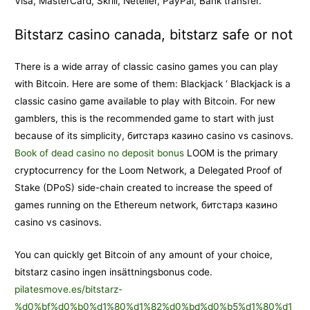
Visa, MasterCard, Skrill, Neteller, PayPal, Bank transfer.
Bitstarz casino canada, bitstarz safe or not
There is a wide array of classic casino games you can play
with Bitcoin. Here are some of them: Blackjack ‘ Blackjack is a
classic casino game available to play with Bitcoin. For new
gamblers, this is the recommended game to start with just
because of its simplicity, битстарз казино casino vs casinovs.
Book of dead casino no deposit bonus
LOOM is the primary
cryptocurrency for the Loom Network, a Delegated Proof of
Stake (DPoS) side-chain created to increase the speed of
games running on the Ethereum network, битстарз казино
casino vs casinovs.
You can quickly get Bitcoin of any amount of your choice,
bitstarz casino ingen insättningsbonus code.
pilatesmove.es/bitstarz-
%d0%bf%d0%b0%d1%80%d1%82%d0%bd%d0%b5%d1%80%d1