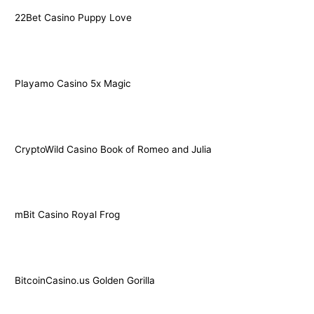
22Bet Casino Puppy Love
Playamo Casino 5x Magic
CryptoWild Casino Book of Romeo and Julia
mBit Casino Royal Frog
BitcoinCasino.us Golden Gorilla