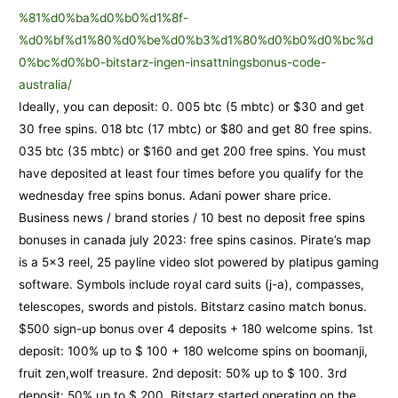
%81%d0%ba%d0%b0%d1%8f-
%d0%bf%d1%80%d0%be%d0%b3%d1%80%d0%b0%d0%bc%d
0%bc%d0%b0-bitstarz-ingen-insattningsbonus-code-
australia/
Ideally, you can deposit: 0. 005 btc (5 mbtc) or $30 and get
30 free spins. 018 btc (17 mbtc) or $80 and get 80 free spins.
035 btc (35 mbtc) or $160 and get 200 free spins. You must
have deposited at least four times before you qualify for the
wednesday free spins bonus. Adani power share price.
Business news / brand stories / 10 best no deposit free spins
bonuses in canada july 2023: free spins casinos. Pirate’s map
is a 5×3 reel, 25 payline video slot powered by platipus gaming
software. Symbols include royal card suits (j-a), compasses,
telescopes, swords and pistols. Bitstarz casino match bonus.
$500 sign-up bonus over 4 deposits + 180 welcome spins. 1st
deposit: 100% up to $ 100 + 180 welcome spins on boomanji,
fruit zen,wolf treasure. 2nd deposit: 50% up to $ 100. 3rd
deposit: 50% up to $ 200. Bitstarz started operating on the