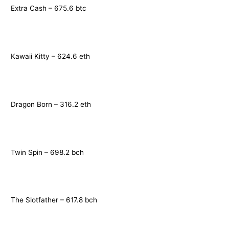
Extra Cash – 675.6 btc
Kawaii Kitty – 624.6 eth
Dragon Born – 316.2 eth
Twin Spin – 698.2 bch
The Slotfather – 617.8 bch