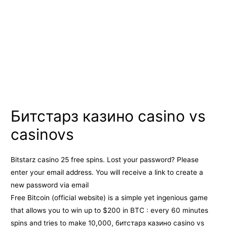
Битстарз казино casino vs
casinovs
Bitstarz casino 25 free spins. Lost your password? Please
enter your email address. You will receive a link to create a
new password via email
Free Bitcoin (official website) is a simple yet ingenious game
that allows you to win up to $200 in BTC : every 60 minutes
spins and tries to make 10,000, битстарз казино casino vs