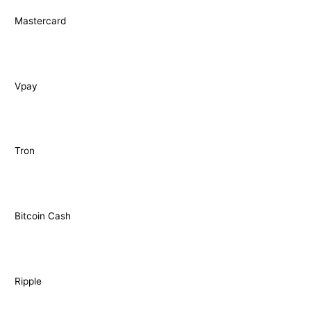
Mastercard
Vpay
Tron
Bitcoin Cash
Ripple