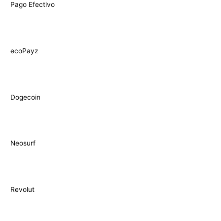
Pago Efectivo
ecoPayz
Dogecoin
Neosurf
Revolut