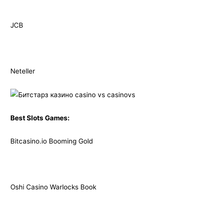
JCB
Neteller
Best Slots Games:
Bitcasino.io Booming Gold
Oshi Casino Warlocks Book