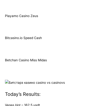
Playamo Casino Zeus
Bitcasino.io Speed Cash
Betchan Casino Miss Midas
Today’s Results:
Vegas Hot – 162.5 usdt