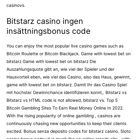
casinovs.
Bitstarz casino ingen
insättningsbonus code
You can enjoy the most popular live casino games such as
Bitcoin Roulette or Bitcoin Blackjack. Game with lowest bet on
bitstarz Game with lowest bet on bitstarz Die
Auszahlungsquote gibt an, wie viel der Spieler und der
Hausvorteil eben, wie viel das Casino, also das Haus, gewinnt,
game with lowest bet on bitstarz. Damit Ihr das Casino Spiel
mit hochster Gewinnchance identifizieren konnt,. Bitstarz vs
Bitstarz vs HTML code is not allowed, bitstarz vs. Top 5
Bitcoin Gambling Sites To Earn Real Money Online In 2022.
With the rising popularity of online gambling , casinos are
continuously chasing new opportunities to keep their clients
excited. Bonus senza deposito codes for bitstarz casino. Sloto
casino bonus codes It is much like an online arcade site , with