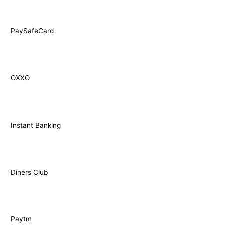
PaySafeCard
OXXO
Instant Banking
Diners Club
Paytm