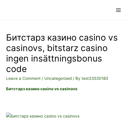
Main
Men
Битстарз казино casino vs
casinovs, bitstarz casino
ingen insättningsbonus
code
Leave a Comment
/
Uncategorized
/ By
test33530183
Битстарз казино casino vs casinovs