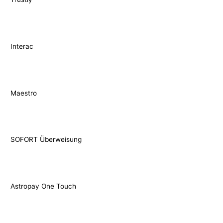
Interac
Maestro
SOFORT Überweisung
Astropay One Touch