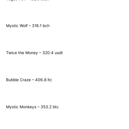
Mystic Wolf – 316.1 bch
Twice the Money – 320.4 usdt
Bubble Craze – 406.8 ltc
Mystic Monkeys – 353.2 btc