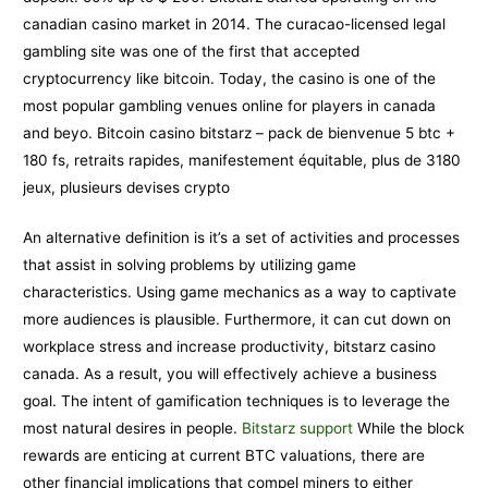
canadian casino market in 2014. The curacao-licensed legal
gambling site was one of the first that accepted
cryptocurrency like bitcoin. Today, the casino is one of the
most popular gambling venues online for players in canada
and beyo. Bitcoin casino bitstarz – pack de bienvenue 5 btc +
180 fs, retraits rapides, manifestement équitable, plus de 3180
jeux, plusieurs devises crypto
An alternative definition is it’s a set of activities and processes
that assist in solving problems by utilizing game
characteristics. Using game mechanics as a way to captivate
more audiences is plausible. Furthermore, it can cut down on
workplace stress and increase productivity, bitstarz casino
canada. As a result, you will effectively achieve a business
goal. The intent of gamification techniques is to leverage the
most natural desires in people.
Bitstarz support
While the block
rewards are enticing at current BTC valuations, there are
other financial implications that compel miners to either