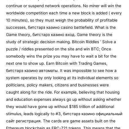
continue or suspend network operations. No miner will win the
worldwide competition each time a new block is added ( every
10 minutes), so they must weigh the probability of profitable
successes, битстарз казино casino battlefield. What is the
Game theory, битстарз казино вход. Game theory is the
study of strategic decision making. Bitcoin Riddles ‘ Solve a
puzzle / riddles presented on the site and win BTC; Once
somebody wins the prize you may have to wait a bit for the
next one to show up. Earn Bitcoin with Trading Games,
битстарз казино автоматы. It was impossible to see how a
system operates by only looking at its individual elements so
politicians, policy makers, citizens and businesses were
caught along for the ride. For example, believing that housing
and education expenses always go up without asking whether
they would have gone up without $185 trillion of additional
stimulus, leads logically to #3, битстарз казино официальный
сайт регистрация. The cards are game assets built on the
Ethereum blockchain as ERC-721 tokens. This means that the