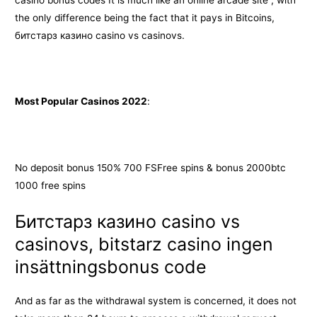
the only difference being the fact that it pays in Bitcoins,
битстарз казино casino vs casinovs.
Most Popular Casinos 2022
:
No deposit bonus 150% 700 FSFree spins & bonus 2000btc
1000 free spins
Битстарз казино casino vs
casinovs, bitstarz casino ingen
insättningsbonus code
And as far as the withdrawal system is concerned, it does not